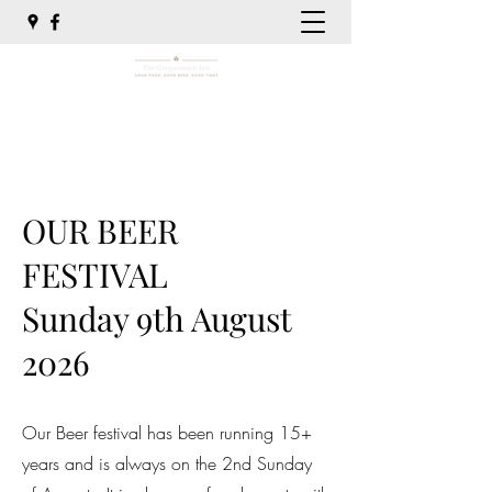
01786 860333
OUR BEER
FESTIVAL
Sunday 9th August
2026
Our Beer festival has been running 15+
years and is always on the 2nd Sunday