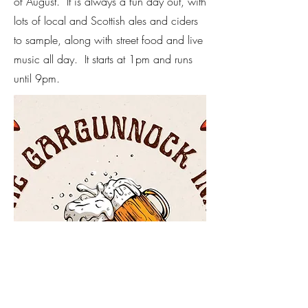
of August. It is always a fun day out, with
lots of local and Scottish ales and ciders
to sample, along with street food and live
music all day. It starts at 1pm and runs
until 9pm.